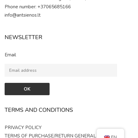
Phone number: +37065685166
info@antsienos.lt
NEWSLETTER
Email
TERMS AND CONDITIONS
PRIVACY POLICY
TERMS OF PURCHASE/RETURN
GENERAL RULES
EN