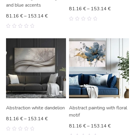
and blue accents
81.16
€
–
153.14
€
81.16
€
–
153.14
€
0
out
0
of
out
5
of
5
Abstraction white dandelion
Abstract painting with floral
motif
81.16
€
–
153.14
€
81.16
€
–
153.14
€
0