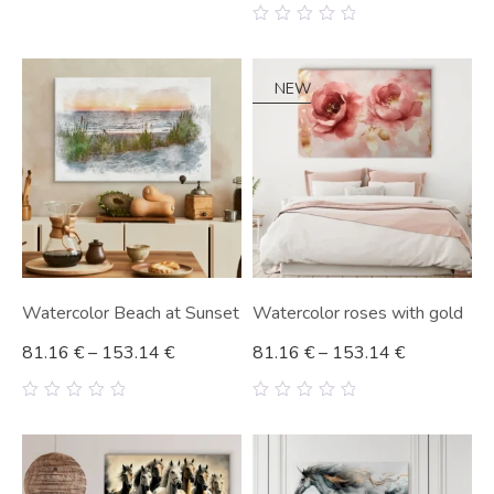
0
out
0
of
out
5
of
5
NEW
Watercolor Beach at Sunset
Watercolor roses with gold
81.16
€
–
153.14
€
81.16
€
–
153.14
€
0
0
out
out
of
of
5
5