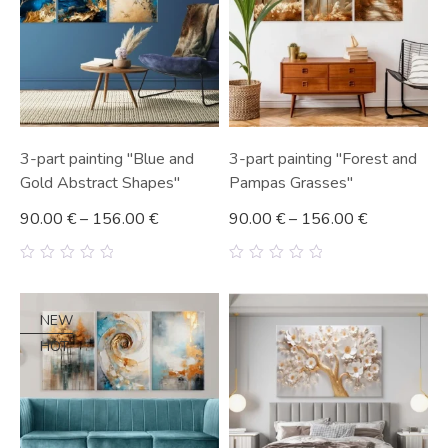
3-part painting "Blue and
3-part painting "Forest and
Gold Abstract Shapes"
Pampas Grasses"
90.00
€
–
156.00
€
90.00
€
–
156.00
€
0
0
out
out
of
of
5
5
NEW
HOT