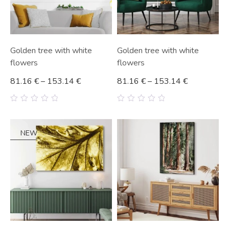
Golden tree with white
Golden tree with white
flowers
flowers
81.16
€
–
153.14
€
81.16
€
–
153.14
€
0
0
out
out
of
of
5
5
NEW