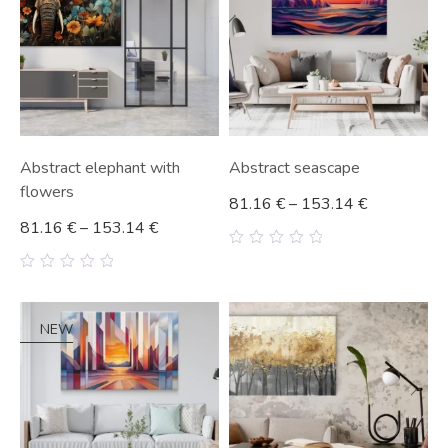
Abstract elephant with
Abstract seascape
flowers
81.16
€
–
153.14
€
81.16
€
–
153.14
€
0
out
0
of
out
5
of
5
NEW