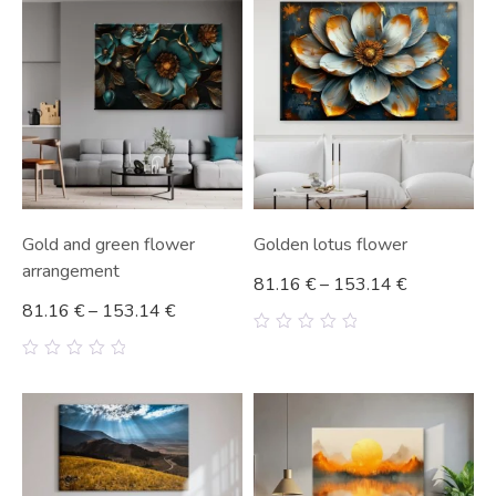
5
5
Gold and green flower
Golden lotus flower
arrangement
81.16
€
–
153.14
€
81.16
€
–
153.14
€
0
out
0
of
out
5
of
5