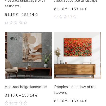
Abstract landscape with
Abstract purple landscape
sailboats
81.16
€
–
153.14
€
81.16
€
–
153.14
€
0
out
0
of
out
5
of
5
NEW
Abstract beige landscape
Poppies - meadow of red
flowers
81.16
€
–
153.14
€
81.16
€
–
153.14
€