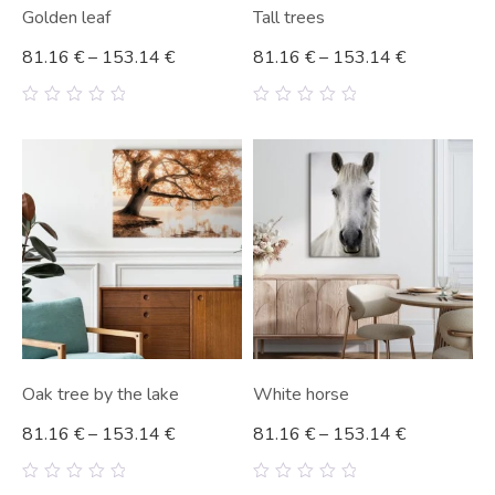
Golden leaf
Tall trees
81.16
€
–
153.14
€
81.16
€
–
153.14
€
0
0
out
out
of
of
5
5
Oak tree by the lake
White horse
81.16
€
–
153.14
€
81.16
€
–
153.14
€
0
0