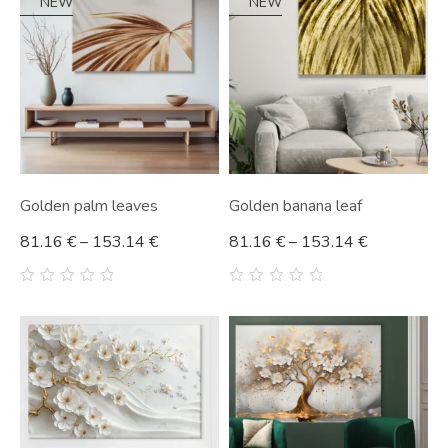
NEW
NEW
Golden palm leaves
Golden banana leaf
81.16
€
–
153.14
€
81.16
€
–
153.14
€
0
0
out
out
of
of
5
5