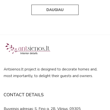
out
out
of
of
DAUGIAU
5
5
Antsienos.lt project is designed to decorate homes and,
most importantly, to delight their guests and owners.
CONTACT DETAILS
Buveinės adresas: S. Fino g. 2B, Vilnius, 09305