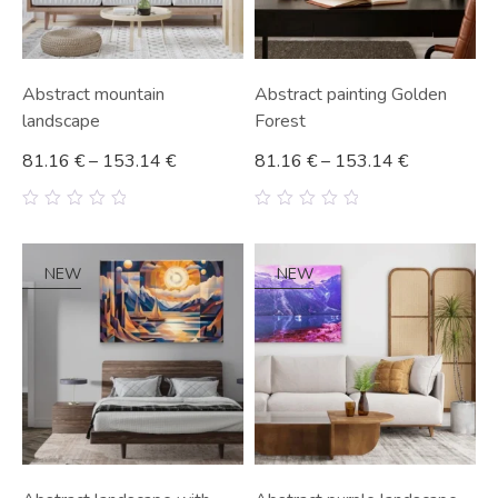
Abstract mountain
Abstract painting Golden
landscape
Forest
81.16
€
–
153.14
€
81.16
€
–
153.14
€
0
0
out
out
of
of
5
5
NEW
NEW