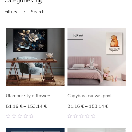
Categories
Filters
⁄
Search
NEW
Glamour style flowers
Capybara canvas print
81.16
€
–
153.14
€
81.16
€
–
153.14
€
0
0
out
out
of
of