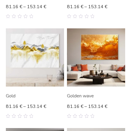
81.16
€
–
153.14
€
81.16
€
–
153.14
€
0
0
out
out
of
of
5
5
Gold
Golden wave
81.16
€
–
153.14
€
81.16
€
–
153.14
€
0
0
out
out
of
of