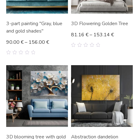
3-part painting "Gray, blue
3D Flowering Golden Tree
and gold shades"
81.16
€
–
153.14
€
90.00
€
–
156.00
€
0
out
0
of
out
5
of
5
3D blooming tree with gold
Abstraction dandelion