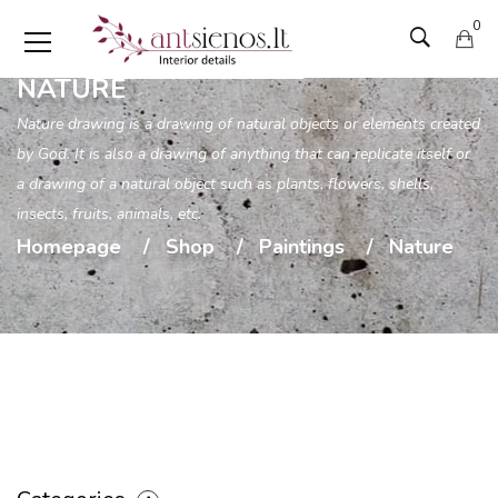
0
NATURE
Nature drawing is a drawing of natural objects or elements created
by God. It is also a drawing of anything that can replicate itself or
a drawing of a natural object such as plants, flowers, shells,
insects, fruits, animals, etc.
Homepage
Shop
Paintings
Nature