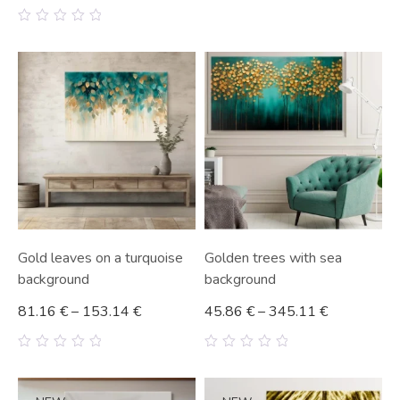
0
out
0
of
out
5
of
5
Gold leaves on a turquoise
Golden trees with sea
background
background
81.16
€
–
153.14
€
45.86
€
–
345.11
€
0
0
out
out
of
of
5
5