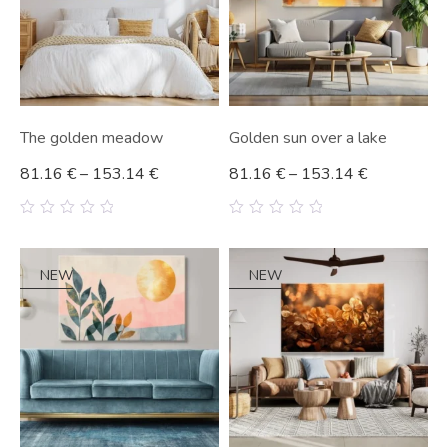
The golden meadow
Golden sun over a lake
81.16
€
–
153.14
€
81.16
€
–
153.14
€
0
0
out
out
of
of
5
5
NEW
NEW