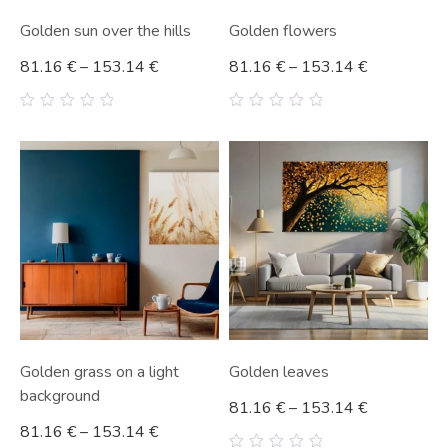
Golden sun over the hills
Golden flowers
81.16
€
–
153.14
€
81.16
€
–
153.14
€
0
0
out
out
of
of
5
5
Golden grass on a light
Golden leaves
background
81.16
€
–
153.14
€
81.16
€
–
153.14
€