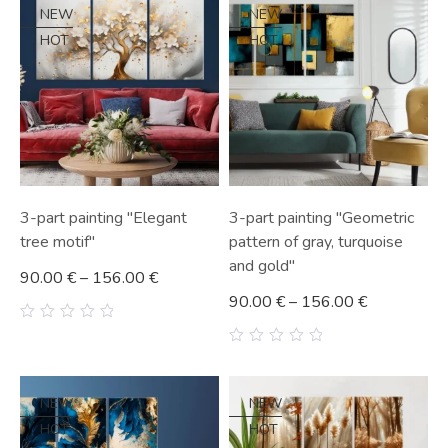
5
5
NEW
NEW
HOT
HOT
3-part painting "Elegant
3-part painting "Geometric
tree motif"
pattern of gray, turquoise
and gold"
90.00
€
–
156.00
€
90.00
€
–
156.00
€
0
out
0
of
out
5
of
5
NEW
NEW
HOT
HOT