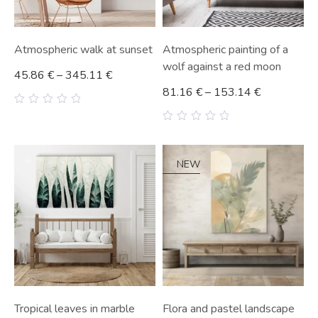
Atmospheric walk at sunset
Atmospheric painting of a
wolf against a red moon
45.86
€
–
345.11
€
81.16
€
–
153.14
€
0
out
0
of
out
5
of
5
NEW
Tropical leaves in marble
Flora and pastel landscape