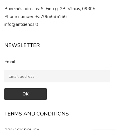
Buveinės adresas: S. Fino g. 2B, Vilnius, 09305
Phone number: +37065685166
info@antsienos.lt
NEWSLETTER
Email
TERMS AND CONDITIONS