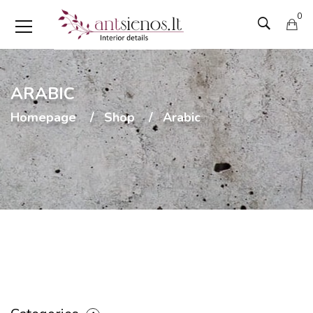
0
ARABIC
Homepage
Shop
Arabic