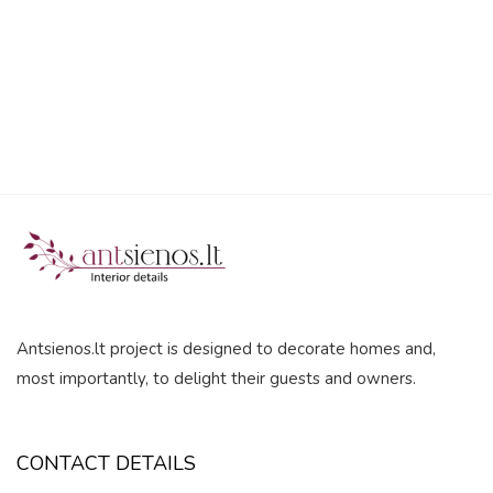
5
Antsienos.lt project is designed to decorate homes and,
most importantly, to delight their guests and owners.
CONTACT DETAILS