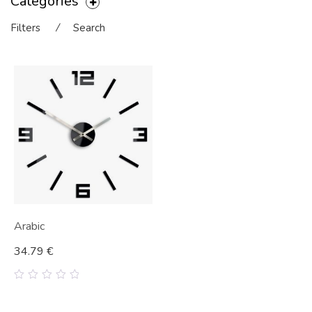
Categories
Filters
⁄
Search
Arabic
34.79
€
0
out
of