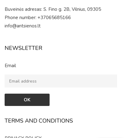
Buveinės adresas: S. Fino g. 2B, Vilnius, 09305
Phone number: +37065685166
info@antsienos.lt
NEWSLETTER
Email
TERMS AND CONDITIONS