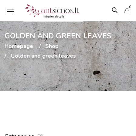
0
GOLDEN AND GREEN LEAVES
Homepage
Shop
Golden and green leaves