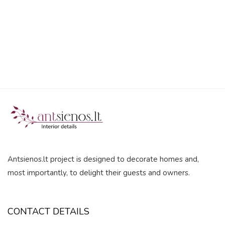
5
Antsienos.lt project is designed to decorate homes and,
most importantly, to delight their guests and owners.
CONTACT DETAILS