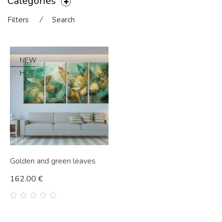
Categories
Filters
⁄
Search
NEW
HOT
Golden and green leaves
162.00
€
0
out
of