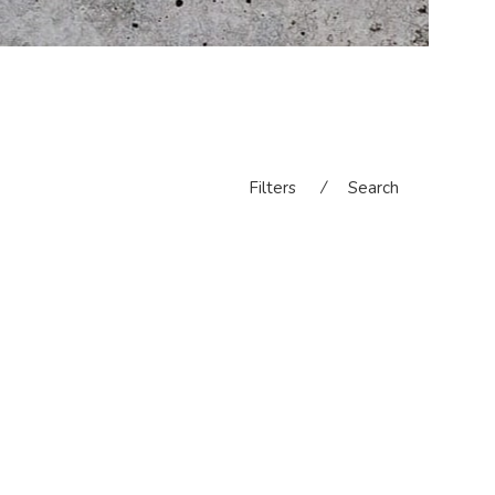
Filters
⁄
Search