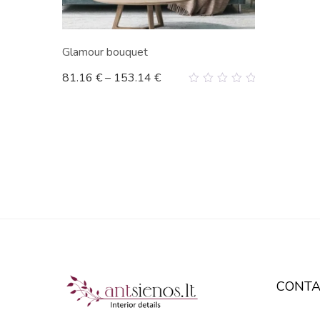
Glamour bouquet
81.16
€
–
153.14
€
0
out
of
5
CONTA