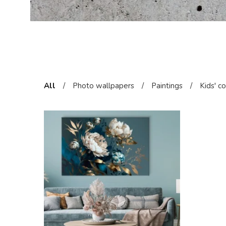
All
/
Photo wallpapers
/
Paintings
/
Kids' c