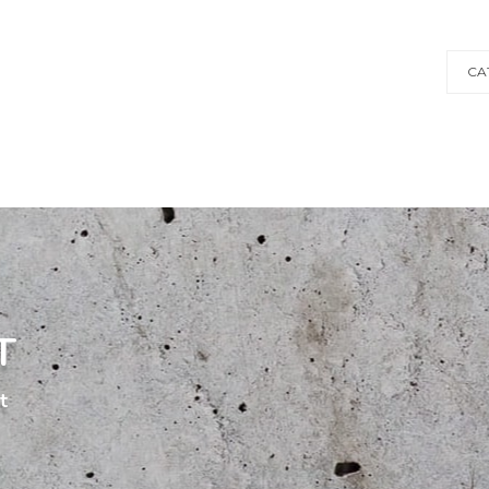
CA
T
t