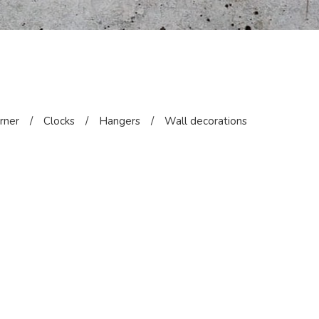
orner
/
Clocks
/
Hangers
/
Wall decorations