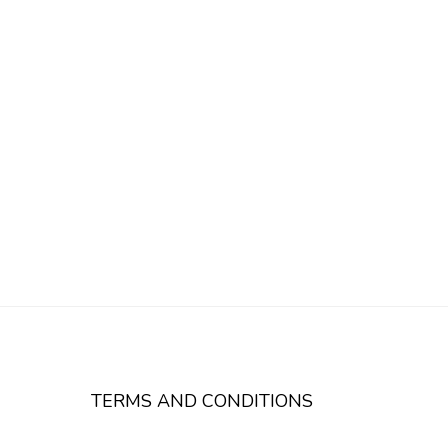
TERMS AND CONDITIONS