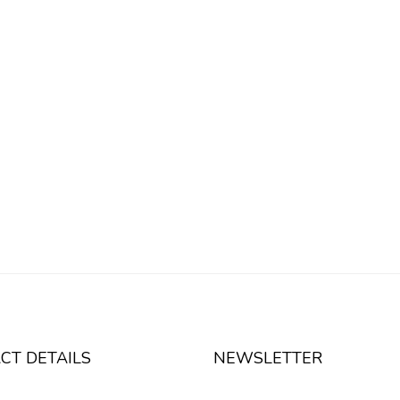
CT DETAILS
NEWSLETTER