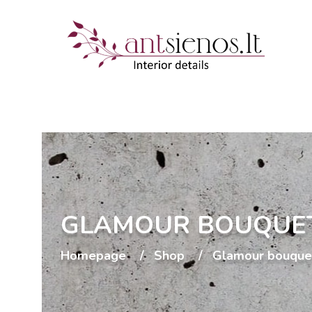
GLAMOUR BOUQUE
Homepage
Shop
Glamour bouque