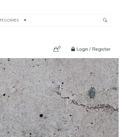
TEGORIES
0
Login / Register