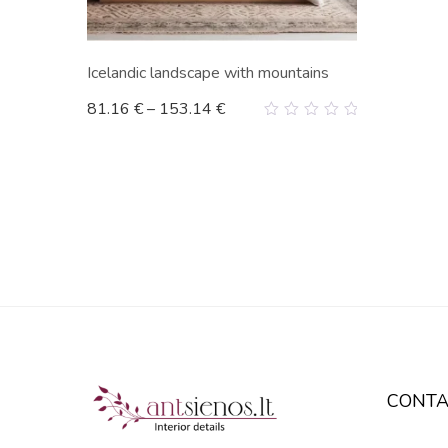
Icelandic landscape with mountains
81.16
€
–
153.14
€
0
out
of
5
CONTA