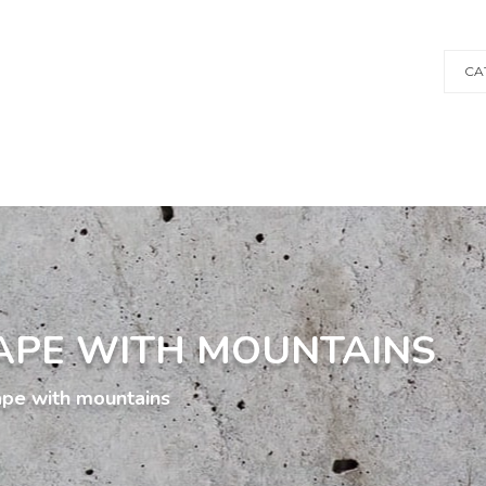
CA
APE WITH MOUNTAINS
ape with mountains