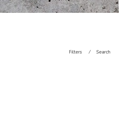
Filters
⁄
Search