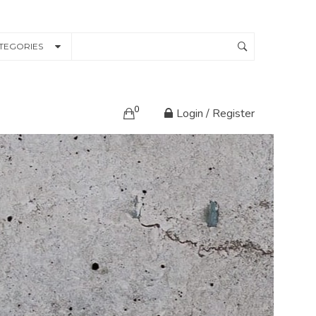
TEGORIES
0
Login / Register