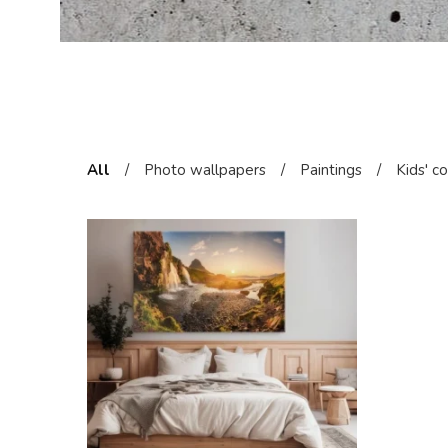
All
/
Photo wallpapers
/
Paintings
/
Kids' c