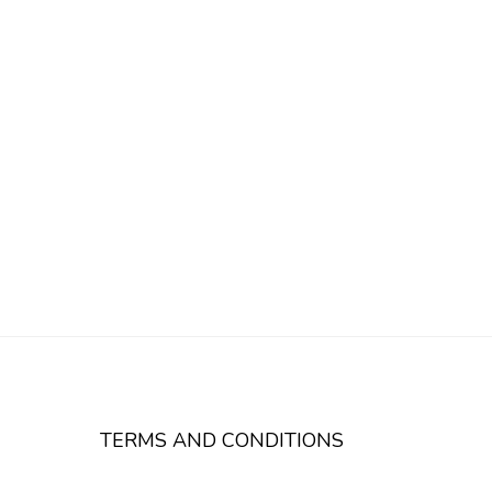
TERMS AND CONDITIONS