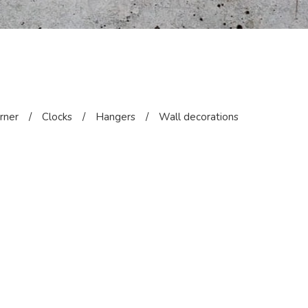
orner
/
Clocks
/
Hangers
/
Wall decorations