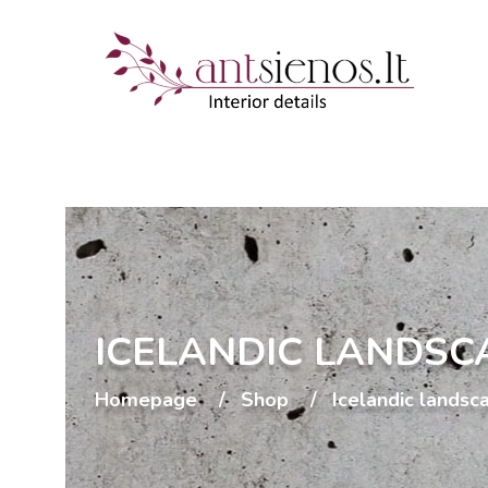
ICELANDIC LANDSC
Homepage
Shop
Icelandic landsc