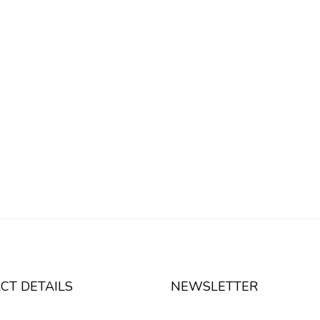
CT DETAILS
NEWSLETTER