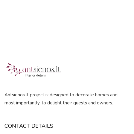
5
Antsienos.lt project is designed to decorate homes and,
most importantly, to delight their guests and owners.
CONTACT DETAILS