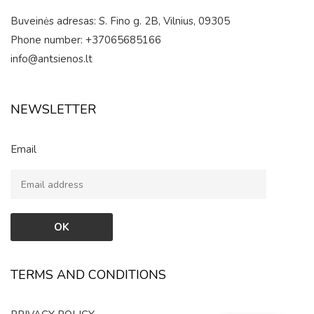
Buveinės adresas: S. Fino g. 2B, Vilnius, 09305
Phone number: +37065685166
info@antsienos.lt
NEWSLETTER
Email
TERMS AND CONDITIONS