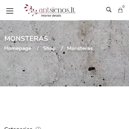
0
MONSTERAS
Homepage
Shop
Monsteras