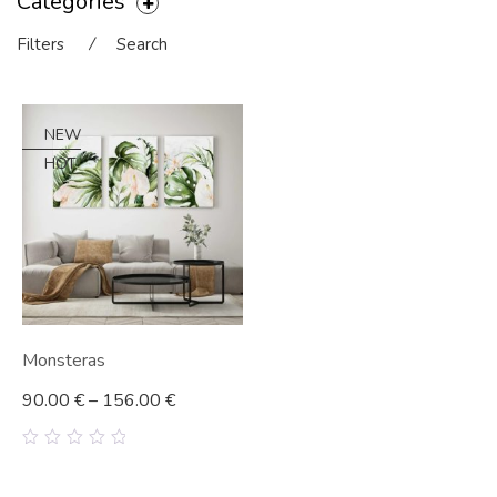
Categories
Filters
⁄
Search
NEW
HOT
Monsteras
90.00
€
–
156.00
€
0
out
of