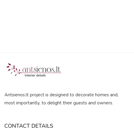
5
Antsienos.lt project is designed to decorate homes and,
most importantly, to delight their guests and owners.
CONTACT DETAILS