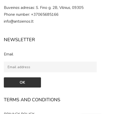
Buveinės adresas: S. Fino g. 2B, Vilnius, 09305
Phone number: +37065685166
info@antsienos.lt
NEWSLETTER
Email
TERMS AND CONDITIONS