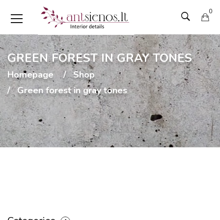
0
GREEN FOREST IN GRAY TONES
Homepage
Shop
Green forest in gray tones