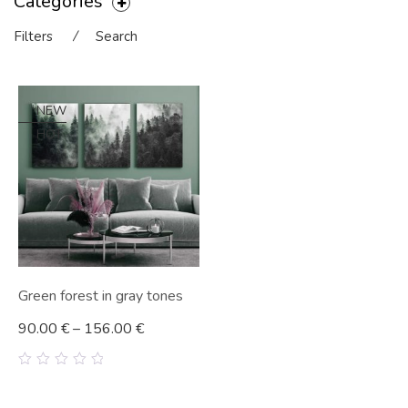
Categories
Filters
⁄
Search
NEW
HOT
Green forest in gray tones
90.00
€
–
156.00
€
0
out
of