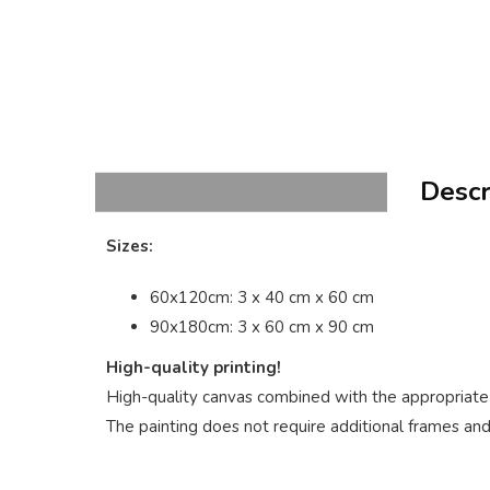
Descr
Sizes:
60x120cm: 3 x 40 cm x 60 cm
90x180cm: 3 x 60 cm x 90 cm
High-quality printing!
High-quality canvas combined with the appropriate p
The painting does not require additional frames and