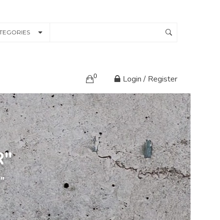
TEGORIES
0
Login / Register
R"
r"