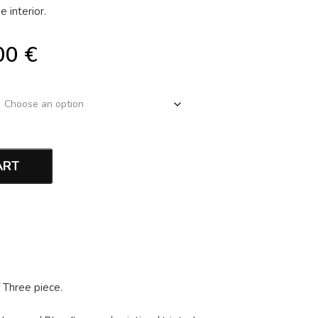
 interior.
00
€
ART
/
Three piece
.