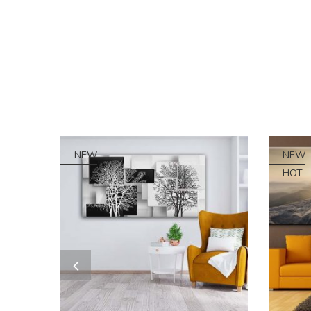
NEW
NEW
HOT