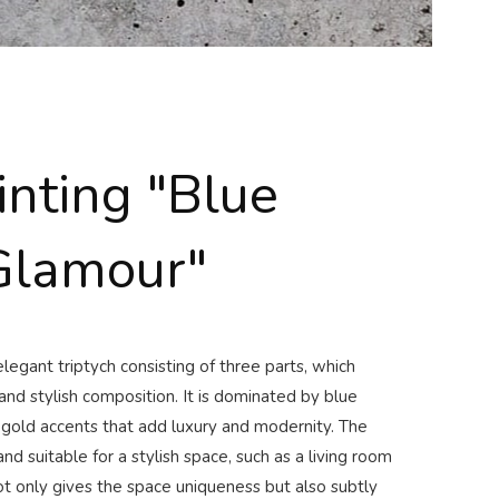
inting "Blue
Glamour"
legant triptych consisting of three parts, which
nd stylish composition. It is dominated by blue
 gold accents that add luxury and modernity. The
and suitable for a stylish space, such as a living room
t only gives the space uniqueness but also subtly