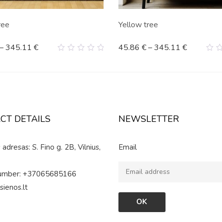
ree
Yellow tree
–
345.11
€
45.86
€
–
345.11
€
0
0
out
ou
of
of
5
5
CT DETAILS
NEWSLETTER
adresas: S. Fino g. 2B, Vilnius,
Email
umber: +37065685166
sienos.lt