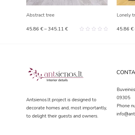
s"
Abstract tree
Lonely t
45.86
€
–
345.11
€
45.86
€
0
out
of
5
CONTA
Buveinės 
09305
Antsienos.lt project is designed to
Phone n
decorate homes and, most importantly,
info@ant
to delight their guests and owners.