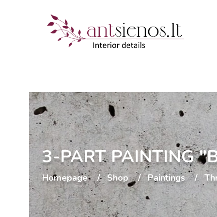
3-PART PAINTING 
Homepage
Shop
Paintings
Th