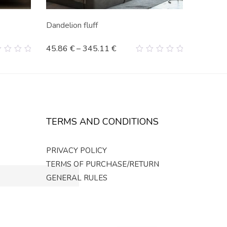
Dandelion fluff
45.86
€
–
345.11
€
0
t
out
of
5
TERMS AND CONDITIONS
PRIVACY POLICY
TERMS OF PURCHASE/RETURN
GENERAL RULES