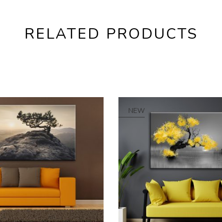
RELATED PRODUCTS
NEW