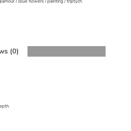
glamour
/
Blue flowers
/
painting
/
triptych
.
ws (0)
epth.