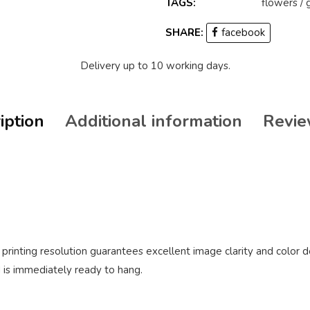
TAGS:
flowers
/
SHARE:
facebook
Delivery up to 10 working days.
iption
Additional information
Revie
rinting resolution guarantees excellent image clarity and color d
 is immediately ready to hang.