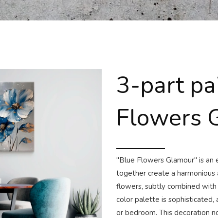
3-part pa
Flowers 
"Blue Flowers Glamour" is an e
together create a harmonious a
flowers, subtly combined with
color palette is sophisticated, 
or bedroom. This decoration no