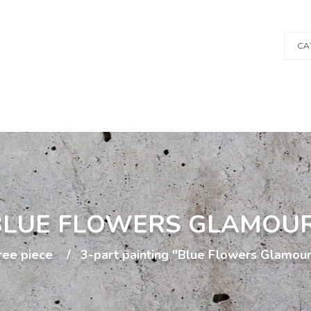
CA
"BLUE FLOWERS GLAMOU
ree piece
3-part painting "Blue Flowers Glamou