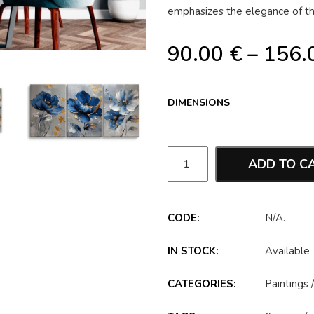
emphasizes the elegance of the
90.00
€
–
156.
DIMENSIONS
ADD TO C
CODE:
N/A
.
IN STOCK:
Available
CATEGORIES:
Paintings