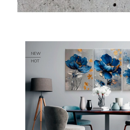
NEW
HOT