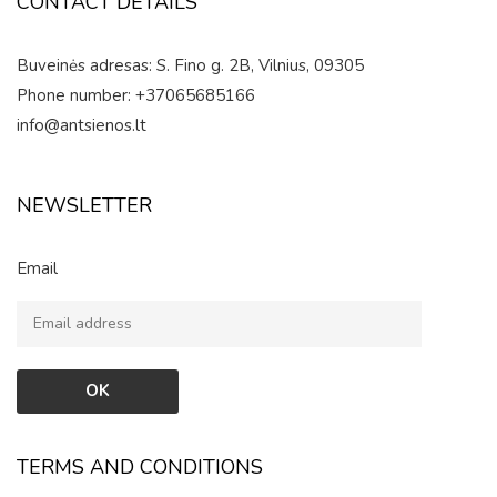
CONTACT DETAILS
Buveinės adresas: S. Fino g. 2B, Vilnius, 09305
Phone number: +37065685166
info@antsienos.lt
NEWSLETTER
Email
TERMS AND CONDITIONS