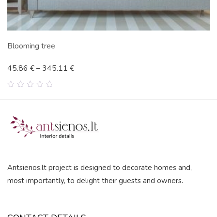
Blooming tree
45.86
€
–
345.11
€
0
out
of
5
Antsienos.lt project is designed to decorate homes and,
most importantly, to delight their guests and owners.