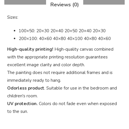
Reviews (0)
Sizes:
100×50: 20×30 20×40 20×50 20×40 20×30
200×100: 40×60 40×80 40×100 40×80 40×60
High-quality printing!
High-quality canvas combined
with the appropriate printing resolution guarantees
excellent image clarity and color depth.
The painting does not require additional frames and is
immediately ready to hang.
Odorless product
. Suitable for use in the bedroom and
children's room.
UV protection.
Colors do not fade even when exposed
to the sun.