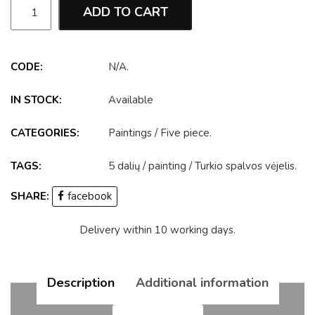
ADD TO CART
CODE:
N/A
.
IN STOCK:
Available
CATEGORIES:
Paintings
/
Five piece
.
TAGS:
5 dalių
/
painting
/
Turkio spalvos vėjelis
.
SHARE:
facebook
Delivery within 10 working days.
Description
Additional information