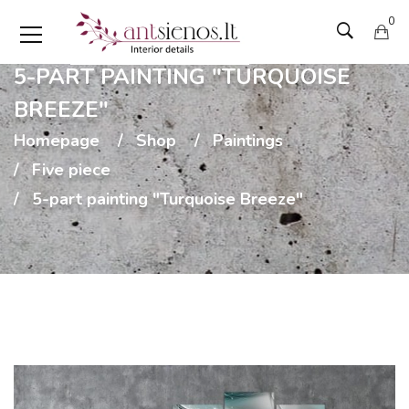
0
5-PART PAINTING "TURQUOISE
BREEZE"
Homepage
Shop
Paintings
Five piece
5-part painting "Turquoise Breeze"