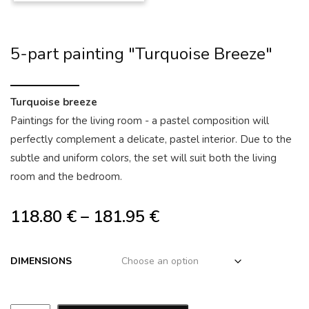
5-part painting "Turquoise Breeze"
Turquoise breeze
Paintings for the living room - a pastel composition will
perfectly complement a delicate, pastel interior. Due to the
subtle and uniform colors, the set will suit both the living
room and the bedroom.
118.80
€
–
181.95
€
DIMENSIONS