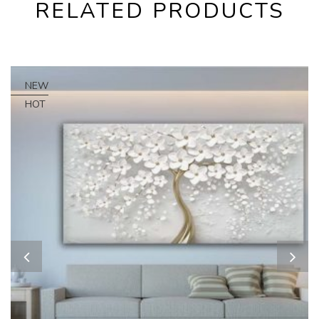
RELATED PRODUCTS
NEW
HOT