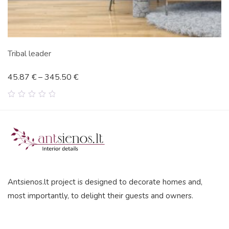
Tribal leader
45.87
€
–
345.50
€
0
out
of
5
Antsienos.lt project is designed to decorate homes and,
most importantly, to delight their guests and owners.