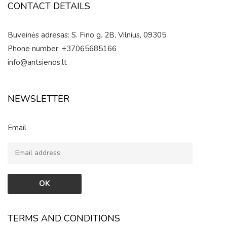
CONTACT DETAILS
Buveinės adresas: S. Fino g. 2B, Vilnius, 09305
Phone number: +37065685166
info@antsienos.lt
NEWSLETTER
Email
TERMS AND CONDITIONS