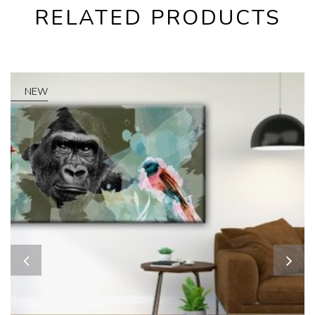
RELATED PRODUCTS
NEW