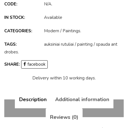
CODE:
N/A
.
IN STOCK:
Available
CATEGORIES:
Modern
/
Paintings
.
TAGS:
auksiniai rutuliai
/
painting
/
spauda ant
drobes
.
SHARE:
facebook
Delivery within 10 working days.
Description
Additional information
Reviews (0)