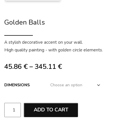
Golden Balls
A stylish decorative accent on your wall.
High quality painting - with
golden circle
elements.
45.86
€
–
345.11
€
DIMENSIONS
ADD TO CART