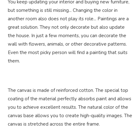
You keep updating your interior and buying new furniture,
but something is still missing... Changing the color in
another room also does not play its role... Paintings are a
great solution. They not only decorate but also update
the house. In just a few moments, you can decorate the
wall with flowers, animals, or other decorative patterns.
Even the most picky person will find a painting that suits
them.
The canvas is made of reinforced cotton. The special top
coating of the material perfectly absorbs paint and allows
you to achieve excellent results. The natural color of the
canvas base allows you to create high-quality images. The
canvas is stretched across the entire frame.