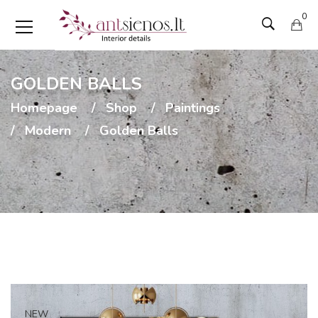
0
GOLDEN BALLS
Homepage
Shop
Paintings
Modern
Golden Balls
NEW