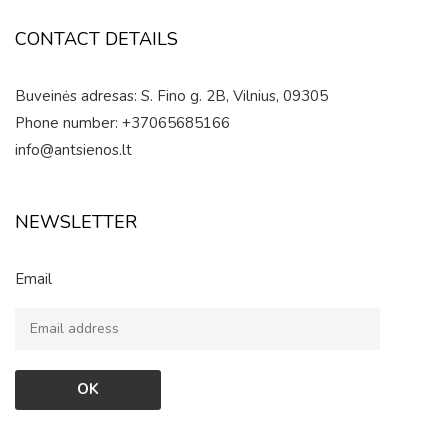
CONTACT DETAILS
Buveinės adresas: S. Fino g. 2B, Vilnius, 09305
Phone number: +37065685166
info@antsienos.lt
NEWSLETTER
Email