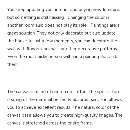
You keep updating your interior and buying new furniture,
but something is still missing... Changing the color in
another room also does not play its role... Paintings are a
great solution. They not only decorate but also update
the house. In just a few moments, you can decorate the
wall with flowers, animals, or other decorative patterns.
Even the most picky person will find a painting that suits
them.
The canvas is made of reinforced cotton. The special top
coating of the material perfectly absorbs paint and allows
you to achieve excellent results. The natural color of the
canvas base allows you to create high-quality images. The
canvas is stretched across the entire frame.