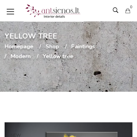
0
YELLOW TREE
Homepage
Shop
Paintings
Modern
Yellow tree
NEW