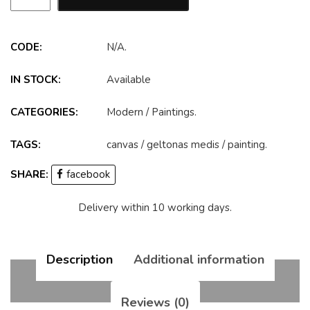
CODE:
N/A
.
IN STOCK:
Available
CATEGORIES:
Modern
/
Paintings
.
TAGS:
canvas
/
geltonas medis
/
painting
.
SHARE:
facebook
Delivery within 10 working days.
Description
Additional information
Reviews (0)