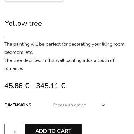
Yellow tree
The painting will be perfect for decorating your living room,
bedroom, etc.
The tree depicted in this wall painting adds a touch of
romance.
45.86
€
–
345.11
€
DIMENSIONS
ADD TO CART