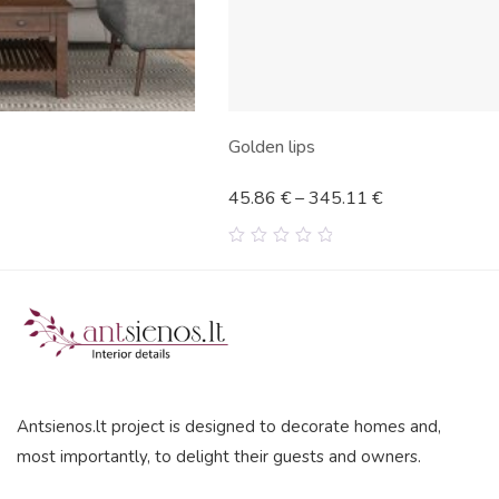
Golden lips
45.86
€
–
345.11
€
0
out
of
5
Antsienos.lt project is designed to decorate homes and,
most importantly, to delight their guests and owners.