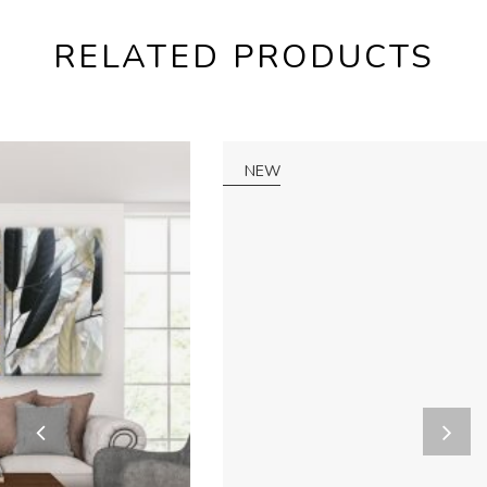
RELATED PRODUCTS
NEW