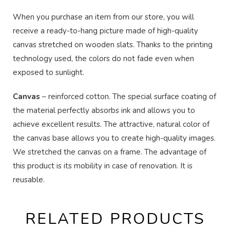
When you purchase an item from our store, you will
receive a ready-to-hang picture made of high-quality
canvas stretched on wooden slats. Thanks to the printing
technology used, the colors do not fade even when
exposed to sunlight.
Canvas
– reinforced cotton. The special surface coating of
the material perfectly absorbs ink and allows you to
achieve excellent results. The attractive, natural color of
the canvas base allows you to create high-quality images.
We stretched the canvas on a frame. The advantage of
this product is its mobility in case of renovation. It is
reusable.
RELATED PRODUCTS