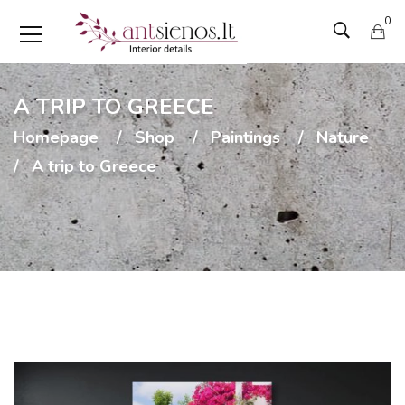
0
A TRIP TO GREECE
Homepage
Shop
Paintings
Nature
A trip to Greece