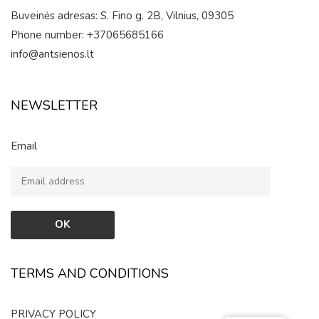
Buveinės adresas: S. Fino g. 2B, Vilnius, 09305
Phone number: +37065685166
info@antsienos.lt
NEWSLETTER
Email
TERMS AND CONDITIONS
PRIVACY POLICY