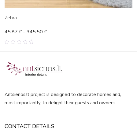
Zebra
45.87
€
–
345.50
€
0
out
of
5
Antsienos.lt project is designed to decorate homes and,
most importantly, to delight their guests and owners.
CONTACT DETAILS