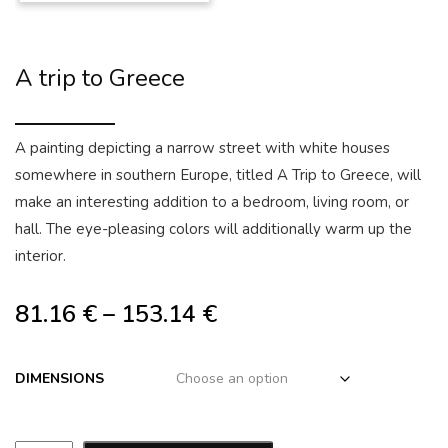
A trip to Greece
A painting depicting a narrow street with white houses
somewhere in southern Europe, titled A Trip to Greece, will
make an interesting addition to a bedroom, living room, or
hall. The eye-pleasing colors will additionally warm up the
interior.
81.16
€
–
153.14
€
DIMENSIONS