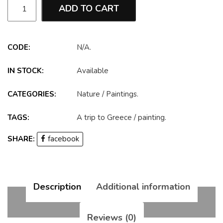
ADD TO CART
CODE:
N/A
.
IN STOCK:
Available
CATEGORIES:
Nature
/
Paintings
.
TAGS:
A trip to Greece
/
painting
.
SHARE:
facebook
Description
Additional information
Reviews (0)