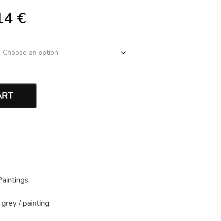
14
€
ART
Paintings
.
 grey
/
painting
.