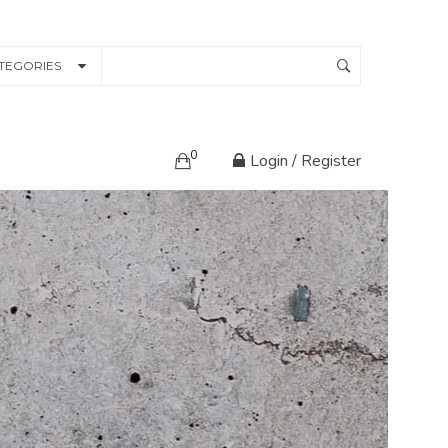
TEGORIES
0
Login / Register