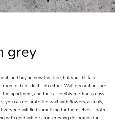
 grey
nt, and buying new furniture, but you still lack
e room did not do its job either. Wall decorations are
te the apartment, and their assembly method is easy
s, you can decorate the wall with flowers, animals,
 Everyone will find something for themselves - both
ing with gold will be an interesting decoration for