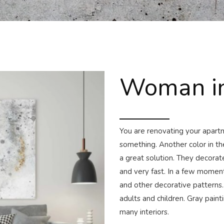
Woman in
You are renovating your apartme
something. Another color in th
a great solution. They decora
and very fast. In a few moment
and other decorative patterns.
adults and children. Gray paint
many interiors.