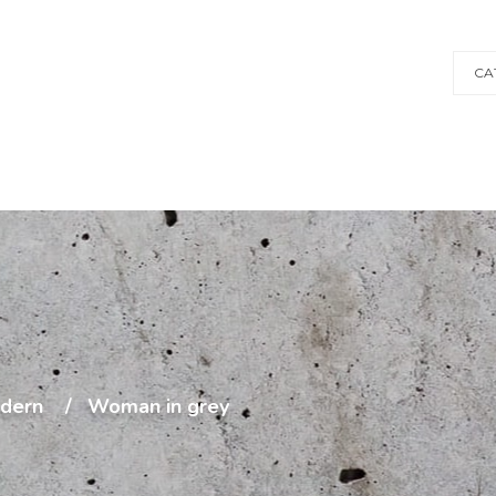
CA
dern
Woman in grey