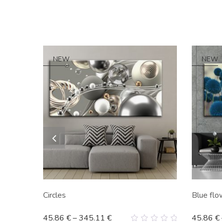
NEW
NEW
Circles
Blue flo
45.86
€
–
345.11
€
45.86
€