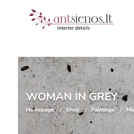
WOMAN IN GREY
Homepage
Shop
Paintings
Mo