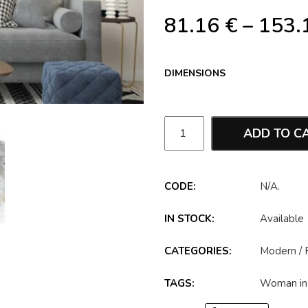
81.16
€
–
153.
DIMENSIONS
ADD TO C
CODE:
N/A
.
IN STOCK:
Available
CATEGORIES:
Modern
/
TAGS:
Woman in