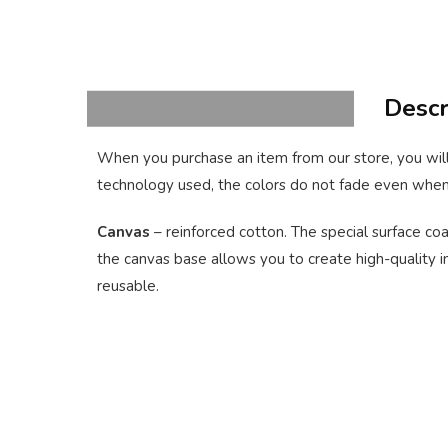
Descr
When you purchase an item from our store, you will
technology used, the colors do not fade even when
Canvas
– reinforced cotton. The special surface coa
the canvas base allows you to create high-quality im
reusable.