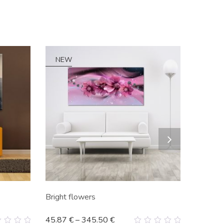
NEW
Bright flowers
45.87
€
–
345.50
€