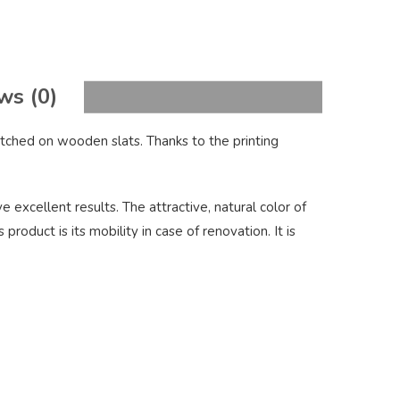
ws (0)
tched on wooden slats. Thanks to the printing
 excellent results. The attractive, natural color of
oduct is its mobility in case of renovation. It is