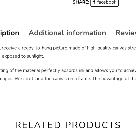
SHARE:
facebook
iption
Additional information
Revie
 receive a ready-to-hang picture made of high-quality canvas stre
 exposed to sunlight.
ting of the material perfectly absorbs ink and allows you to achieve
ages. We stretched the canvas on a frame. The advantage of this pr
RELATED PRODUCTS