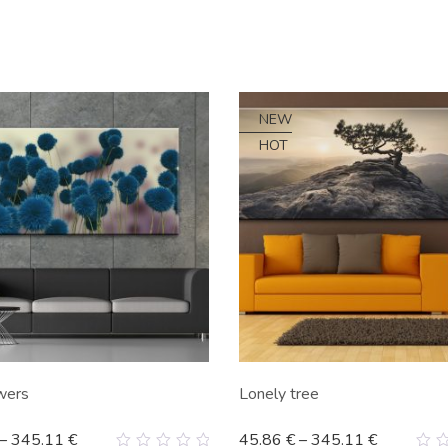
NEW
HOT
wers
Lonely tree
–
345.11
€
45.86
€
–
345.11
€