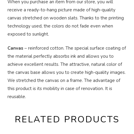
When you purchase an item from our store, you will
receive a ready-to-hang picture made of high-quality
canvas stretched on wooden slats. Thanks to the printing
technology used, the colors do not fade even when
exposed to sunlight.
Canvas
– reinforced cotton. The special surface coating of
the material perfectly absorbs ink and allows you to
achieve excellent results. The attractive, natural color of
the canvas base allows you to create high-quality images.
We stretched the canvas on a frame. The advantage of
this product is its mobility in case of renovation. It is
reusable.
RELATED PRODUCTS