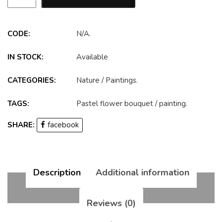
CODE:
N/A
.
IN STOCK:
Available
CATEGORIES:
Nature
/
Paintings
.
TAGS:
Pastel flower bouquet
/
painting
.
SHARE:
facebook
Description
Additional information
Reviews (0)