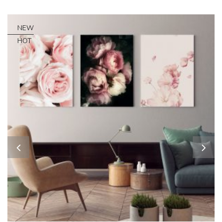
NEW
HOT