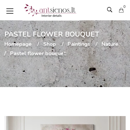
0
PASTEL FLOWER BOUQUET
Homepage
Shop
Paintings
Nature
Pastel flower bouquet