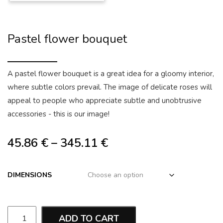
Pastel flower bouquet
A pastel flower bouquet is a great idea for a gloomy interior,
where subtle colors prevail. The image of delicate roses will
appeal to people who appreciate subtle and unobtrusive
accessories - this is our image!
45.86
€
–
345.11
€
DIMENSIONS
ADD TO CART