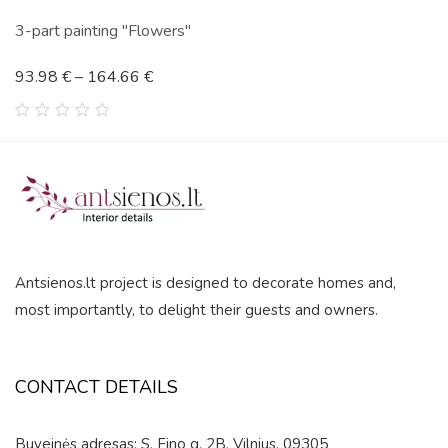
3-part painting "Flowers"
93.98
€
–
164.66
€
0
out
of
5
Antsienos.lt project is designed to decorate homes and,
most importantly, to delight their guests and owners.
CONTACT DETAILS
Buveinės adresas: S. Fino g. 2B, Vilnius, 09305