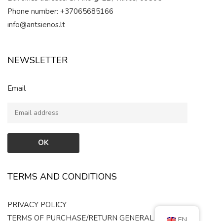
Phone number: +37065685166
info@antsienos.lt
NEWSLETTER
Email
TERMS AND CONDITIONS
PRIVACY POLICY
TERMS OF PURCHASE/RETURN
GENERAL RULES
EN