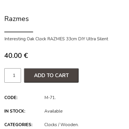
Razmes
Interesting Oak Clock RAZMES 33cm DIY Ultra Silent
40.00
€
ADD TO CART
CODE:
M-71
.
IN STOCK:
Available
CATEGORIES:
Clocks
/
Wooden
.