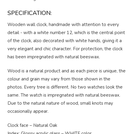
SPECIFICATION:
Wooden wall clock, handmade with attention to every
detail - with a white number 12, which is the central point
of the clock, also decorated with white hands, giving it a
very elegant and chic character. For protection, the clock
has been impregnated with natural beeswax.
Wood is a natural product and as each piece is unique, the
colour and grain may vary from those shown in the
photos. Every tree is different. No two watches look the
same. The watch is impregnated with natural beeswax.
Due to the natural nature of wood, small knots may
occasionally appear.
Clock face – Natural Oak
Index: Glossy acrylic glass – WHITE color