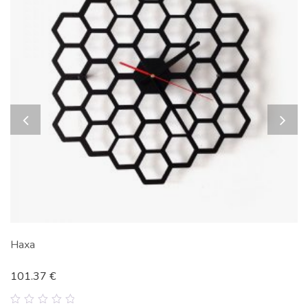
Haxa
101.37
€