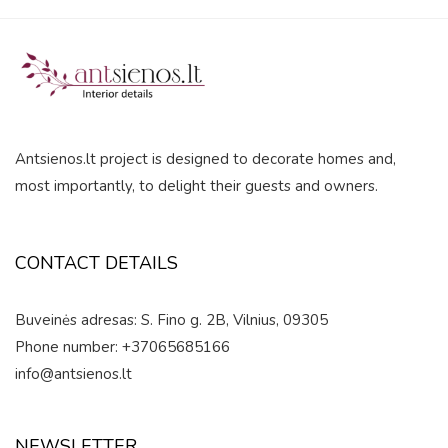
0
out
of
5
Antsienos.lt project is designed to decorate homes and,
most importantly, to delight their guests and owners.
CONTACT DETAILS
Buveinės adresas: S. Fino g. 2B, Vilnius, 09305
Phone number: +37065685166
info@antsienos.lt
NEWSLETTER