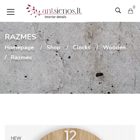
0
RAZMES
Homepage
Shop
Clocks
Wooden
Razmes
NEW