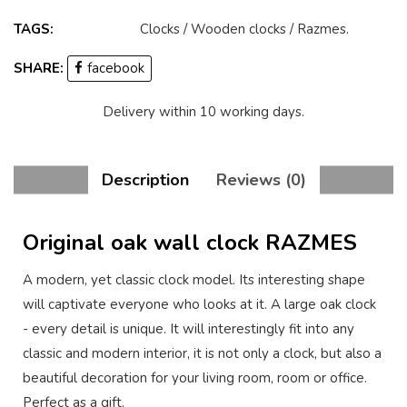
TAGS:
Clocks
/
Wooden clocks
/
Razmes
.
SHARE:
facebook
Delivery within 10 working days.
Description
Reviews (0)
Original oak wall clock RAZMES
A modern, yet classic clock model. Its interesting shape
will captivate everyone who looks at it. A large oak clock
- every detail is unique. It will interestingly fit into any
classic and modern interior, it is not only a clock, but also a
beautiful decoration for your living room, room or office.
Perfect as a gift.