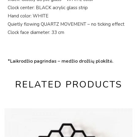
Clock center: BLACK acrylic glass strip
Hand color: WHITE
Quietly flowing QUARTZ MOVEMENT – no ticking effect
Clock face diameter: 33 cm
*Laikrodžio pagrindas – medžio drožlių plokštė.
RELATED PRODUCTS