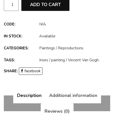
ADD TO CART
CODE:
N/A
.
IN STOCK:
Available
CATEGORIES:
Paintings
/
Reproductions
.
TAGS:
Irises
/
painting
/
Vincent Van Gogh
.
SHARE:
facebook
Description
Additional information
Reviews (0)