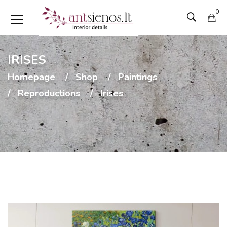
0
IRISES
Homepage
Shop
Paintings
Reproductions
Irises