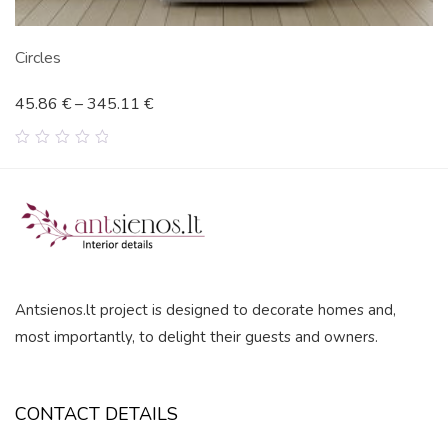
Circles
45.86
€
–
345.11
€
0
out
of
5
Antsienos.lt project is designed to decorate homes and,
most importantly, to delight their guests and owners.
CONTACT DETAILS