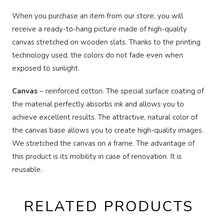
When you purchase an item from our store, you will
receive a ready-to-hang picture made of high-quality
canvas stretched on wooden slats. Thanks to the printing
technology used, the colors do not fade even when
exposed to sunlight.
Canvas
– reinforced cotton. The special surface coating of
the material perfectly absorbs ink and allows you to
achieve excellent results. The attractive, natural color of
the canvas base allows you to create high-quality images.
We stretched the canvas on a frame. The advantage of
this product is its mobility in case of renovation. It is
reusable.
RELATED PRODUCTS