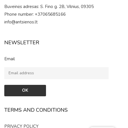
Buveinės adresas: S. Fino g. 2B, Vilnius, 09305
Phone number: +37065685166
info@antsienos.lt
NEWSLETTER
Email
TERMS AND CONDITIONS
PRIVACY POLICY