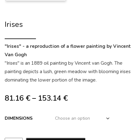
Irises
"Irises" - a reproduction of a flower painting by Vincent
Van Gogh
"Irises" is an 1889 oil painting by Vincent van Gogh. The
painting depicts a lush, green meadow with blooming irises
dominating the lower portion of the image.
81.16
€
–
153.14
€
DIMENSIONS