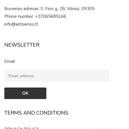
Buveinės adresas: S. Fino g. 2B, Vilnius, 09305
Phone number: +37065685166
info@antsienos.lt
NEWSLETTER
Email
TERMS AND CONDITIONS