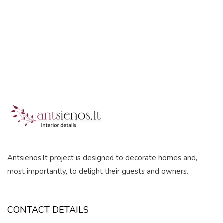
5
Antsienos.lt project is designed to decorate homes and,
most importantly, to delight their guests and owners.
CONTACT DETAILS