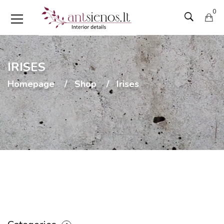
0
IRISES
Homepage
Shop
Irises