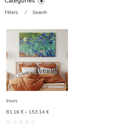
Categories
Filters
⁄
Search
Irises
81.16
€
–
153.14
€
0
out
of