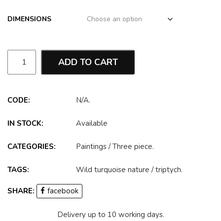
DIMENSIONS
ADD TO CART
CODE:
N/A
.
IN STOCK:
Available
CATEGORIES:
Paintings
/
Three piece
.
TAGS:
Wild turquoise nature
/
triptych
.
SHARE:
facebook
Delivery up to 10 working days.