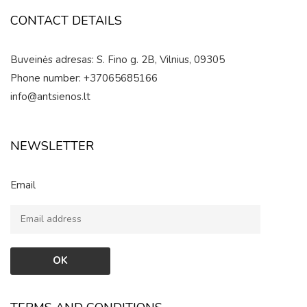
CONTACT DETAILS
Buveinės adresas: S. Fino g. 2B, Vilnius, 09305
Phone number: +37065685166
info@antsienos.lt
NEWSLETTER
Email