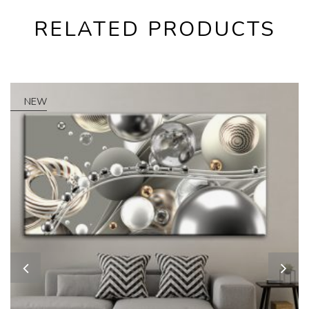
RELATED PRODUCTS
NEW