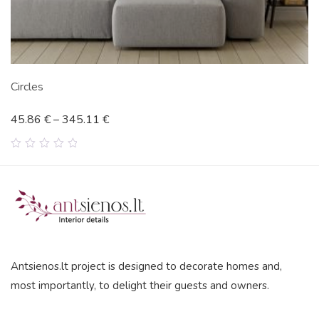
Circles
45.86
€
–
345.11
€
0
out
of
5
Antsienos.lt project is designed to decorate homes and,
most importantly, to delight their guests and owners.