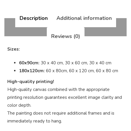
Description
Additional information
Reviews (0)
Sizes:
60x90cm:
30 x 40 cm, 30 x 60 cm, 30 x 40 cm
180x120cm:
60 x 80cm, 60 x 120 cm, 60 x 80 cm
High-quality printing!
High-quality canvas combined with the appropriate
printing resolution guarantees excellent image clarity and
color depth.
The painting does not require additional frames and is
immediately ready to hang.