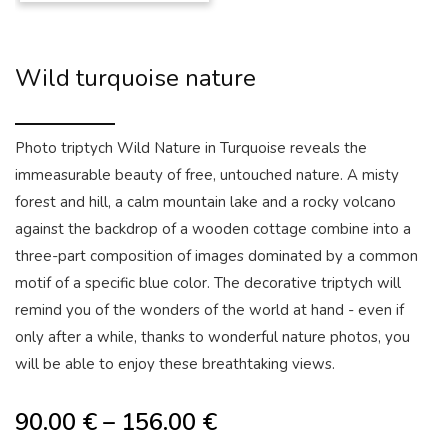
Wild turquoise nature
Photo triptych Wild Nature in Turquoise reveals the
immeasurable beauty of free, untouched nature. A misty
forest and hill, a calm mountain lake and a rocky volcano
against the backdrop of a wooden cottage combine into a
three-part composition of images dominated by a common
motif of a specific blue color. The decorative triptych will
remind you of the wonders of the world at hand - even if
only after a while, thanks to wonderful nature photos, you
will be able to enjoy these breathtaking views.
90.00
€
–
156.00
€