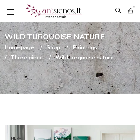
0
WILD TURQUOISE NATURE
Homepage
Shop
Paintings
Three piece
Wild turquoise nature
NEW