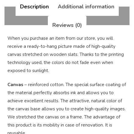
Description
Additional information
Reviews (0)
When you purchase an item from our store, you will
receive a ready-to-hang picture made of high-quality
canvas stretched on wooden slats. Thanks to the printing
technology used, the colors do not fade even when
exposed to sunlight.
Canvas
– reinforced cotton. The special surface coating of
the material perfectly absorbs ink and allows you to
achieve excellent results. The attractive, natural color of
the canvas base allows you to create high-quality images.
We stretched the canvas on a frame. The advantage of
this product is its mobility in case of renovation. It is
reusable.