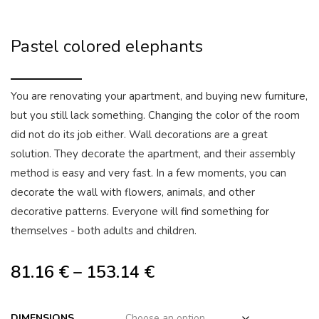
Pastel colored elephants
You are renovating your apartment, and buying new furniture,
but you still lack something. Changing the color of the room
did not do its job either. Wall decorations are a great
solution. They decorate the apartment, and their assembly
method is easy and very fast. In a few moments, you can
decorate the wall with flowers, animals, and other
decorative patterns. Everyone will find something for
themselves - both adults and children.
81.16
€
–
153.14
€
DIMENSIONS