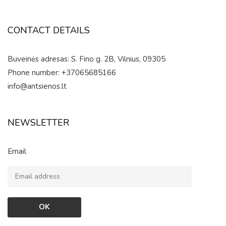
CONTACT DETAILS
Buveinės adresas: S. Fino g. 2B, Vilnius, 09305
Phone number: +37065685166
info@antsienos.lt
NEWSLETTER
Email