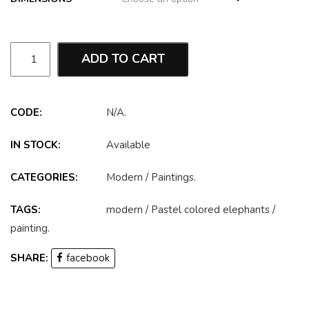
ADD TO CART
CODE:
N/A
.
IN STOCK:
Available
CATEGORIES:
Modern
/
Paintings
.
TAGS:
modern
/
Pastel colored elephants
/
painting
.
SHARE:
facebook