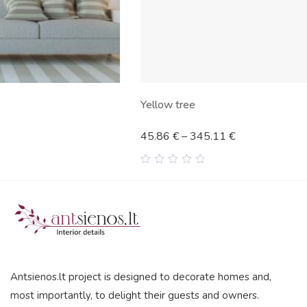
Yellow tree
45.86
€
–
345.11
€
0
out
of
5
Antsienos.lt project is designed to decorate homes and,
most importantly, to delight their guests and owners.