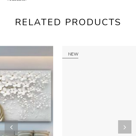
RELATED PRODUCTS
NEW