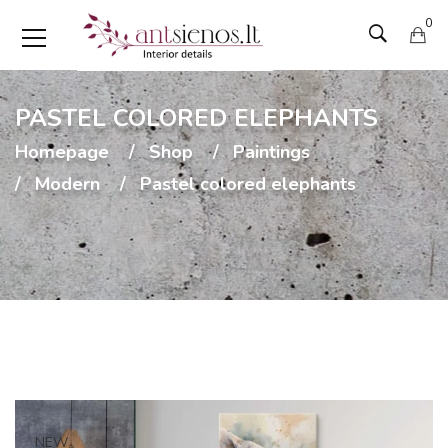
0
PASTEL COLORED ELEPHANTS
Homepage
Shop
Paintings
Modern
Pastel colored elephants
NEW